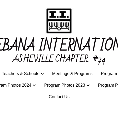
EBANA INTERNATIO
EBANA INTERNATIO
ASHEVILLE CHAPTER 
ASHEVILLE CHAPTER 
b
b
#74
#74
Teachers & Schools
Teachers & Schools
Meetings & Programs
Meetings & Programs
Program 
Program 
ram Photos 2024
ram Photos 2024
Program Photos 2023
Program Photos 2023
Program P
Program P
Contact Us
Contact Us