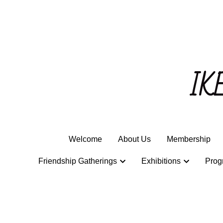
IK
IK
Welcome
Welcome
About Us
About Us
Membership
Membership
Friendship Gatherings
Friendship Gatherings
Exhibitions
Exhibitions
Prog
Prog