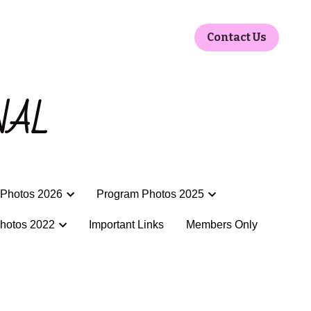
Contact Us
Contact Us
NAL
NAL
Photos 2026
Photos 2026
Program Photos 2025
Program Photos 2025
hotos 2022
hotos 2022
Important Links
Important Links
Members Only
Members Only