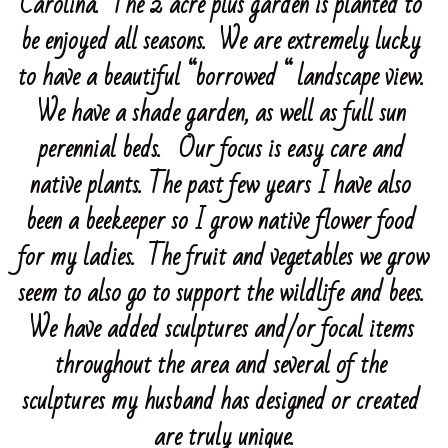
Carolina.  The 2 acre plus garden is planted to 
be enjoyed all seasons.  We are extremely lucky 
April 2026 - Lynn Forbes
April 2025 - Sibbie Wilson
Patsy Beyer 2026
Program Photos 2024
EXHIBITION SCHEDULE
to have a beautiful “borrowed “ landscape view.  
March 2026-Waldon, Cano, Urell
Elizabeth Clark 2025
Southern Highland Fair 2026
Program Photos 2023
February 2024 David Robinson
We have a shade garden, as well as full sun 
May 2025-Cano, Nagayama, Suzuki
Falls Park Greenville SC
perennial beds.   Our focus is easy care and 
Art In Bloom 2026
March 2024-Susan Cano
Program Photos 2022
February 2023 - Laura Felt
native plants. The past few years I have also 
June 2025-Grier, Gallaher,Irwin
Elizabeth Clark 2024
"Spring Into Ikebana" 2026
April 2024 Container Sharing
March 2023 KarenLaFleur-Stewart
Important Links
Holiday Luncheon
been a beekeeper so I grow native flower food 
July 2025 - Sayo Harris
Patsy Beyer
May 2024 Sayo Harris
April 2023 - Lynn Forbes
December 2022 Holiday Luncheon
Members Only
for my ladies.  The fruit and vegetables we grow 
August 2025 60th Anniversary
Blue Ridge Daylilies
August Luncheon 2024
May 2023 Kay Storck
October 2022 - Ichiyo Tokonoma
Contact Us
seem to also go to support the wildlife and bees. 
We have added sculptures and/or focal items 
September 2025 - Ichiyo Masters
Flower Farm
June 2024 Patsy Beyer
June 2023-Grier Gallaher Irwin
Sept 22 - Walton & Gallaher
Contact Us
throughout the area and several of the 
October 2025 - Dede Walton
Flowering Bridge
July 2023 - Susan Cano
August Luncheon 2022-Susan Cano
sculptures my husband has designed or created 
Mick & Edie Hunt
July 2024-Laura Felt
July 2022 - Susan Thorpe
are truly unique.